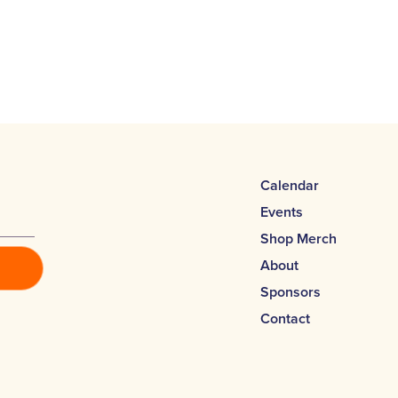
Calendar
Events
Shop Merch
About
Sponsors
Contact