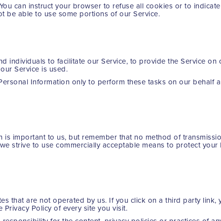
 You can instruct your browser to refuse all cookies or to indica
ot be able to use some portions of our Service.
individuals to facilitate our Service, to provide the Service on 
 our Service is used.
Personal Information only to perform these tasks on our behalf a
n is important to us, but remember that no method of transmissio
e we strive to use commercially acceptable means to protect your
es that are not operated by us. If you click on a third party link, y
 Privacy Policy of every site you visit.
sponsibility for the content, privacy policies or practices of any 