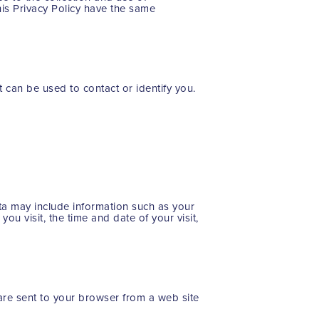
this Privacy Policy have the same
t can be used to contact or identify you.
ta may include information such as your
ou visit, the time and date of your visit,
are sent to your browser from a web site