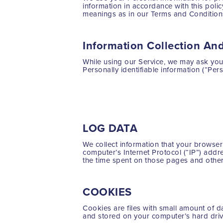
information in accordance with this polic
meanings as in our Terms and Conditions
Information Collection An
While using our Service, we may ask you t
Personally identifiable information (“Pers
Name
Email address
LOG DATA
We collect information that your browse
computer’s Internet Protocol (“IP”) addre
the time spent on those pages and other 
COOKIES
Cookies are files with small amount of 
and stored on your computer’s hard driv