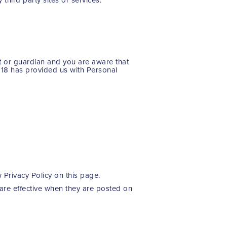
nt or guardian and you are aware that
r 18 has provided us with Personal
 Privacy Policy on this page.
 are effective when they are posted on