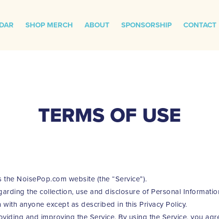
DAR
SHOP MERCH
ABOUT
SPONSORSHIP
CONTACT
TERMS OF USE
s the NoisePop.com website (the “Service”).
garding the collection, use and disclosure of Personal Informati
 with anyone except as described in this Privacy Policy.
viding and improving the Service. By using the Service, you agre