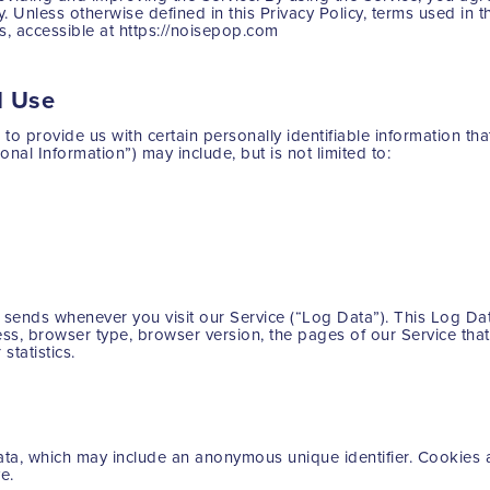
y. Unless otherwise defined in this Privacy Policy, terms used in 
, accessible at https://noisepop.com
d Use
o provide us with certain personally identifiable information tha
onal Information”) may include, but is not limited to:
r sends whenever you visit our Service (“Log Data”). This Log Da
ss, browser type, browser version, the pages of our Service that y
statistics.
data, which may include an anonymous unique identifier. Cookies 
e.