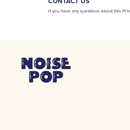
CONTACT US
If you have any questions about this Pri