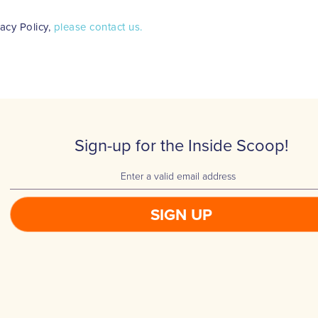
vacy Policy,
please contact us.
Sign-up for the Inside Scoop!