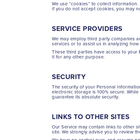
We use “cookies” to collect information.
if you do not accept cookies, you may n
SERVICE PROVIDERS
We may employ third party companies and 
services or to assist us in analyzing how
These third parties have access to your 
it for any other purpose.
SECURITY
The security of your Personal Informatio
electronic storage is 100% secure. Whil
guarantee its absolute security.
LINKS TO OTHER SITES
Our Service may contain links to other sit
site. We strongly advise you to review the
We have no control over, and assume no re