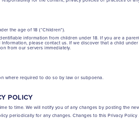
er the age of 18 (“Children”).
dentifiable information from children under 18. If you are a pare
 Information, please contact us. If we discover that a child unde
tion from our servers immediately.
ion where required to do so by law or subpoena.
CY POLICY
me to time. We will notify you of any changes by posting the new
olicy periodically for any changes. Changes to this Privacy Policy