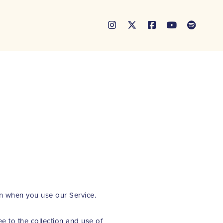





on when you use our Service.
e to the collection and use of