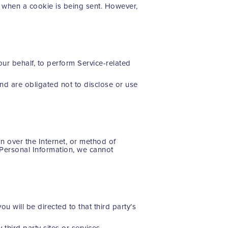
te when a cookie is being sent. However,
our behalf, to perform Service-related
nd are obligated not to disclose or use
n over the Internet, or method of
 Personal Information, we cannot
ou will be directed to that third party’s
third party sites or services.