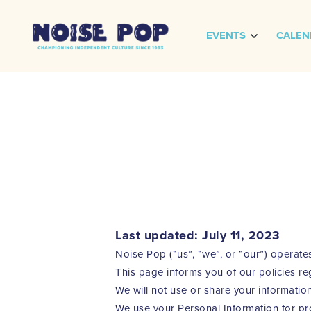
EVENTS
CALEN
Last updated: July 11, 2023
Noise Pop (“us”, “we”, or “our”) operate
This page informs you of our policies re
We will not use or share your information
We use your Personal Information for pro