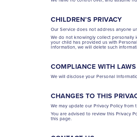
CHILDREN’S PRIVACY
Our Service does not address anyone und
We do not knowingly collect personally i
your child has provided us with Personal
Information, we will delete such informa
COMPLIANCE WITH LAWS
We will disclose your Personal Informat
CHANGES TO THIS PRIVA
We may update our Privacy Policy from ti
You are advised to review this Privacy P
this page.