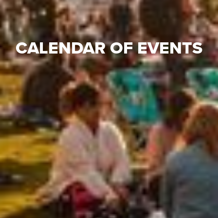
CALENDAR OF EVENTS